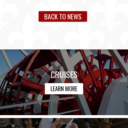
BACK TO NEWS
CRUISES
LEARN MORE