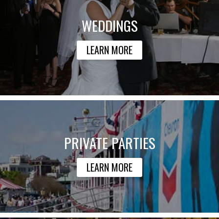
WEDDINGS
LEARN MORE
PRIVATE PARTIES
LEARN MORE