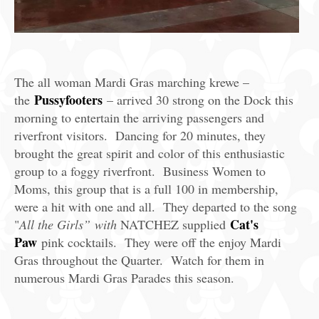
The all woman Mardi Gras marching krewe –
Pussyfooters
the
– arrived 30 strong on the Dock this
morning to entertain the arriving passengers and
riverfront visitors. Dancing for 20 minutes, they
brought the great spirit and color of this enthusiastic
group to a foggy riverfront. Business Women to
Moms, this group that is a full 100 in membership,
were a hit with one and all. They departed to the song
Cat's
"
All the Girls” with
NATCHEZ supplied
Paw
pink cocktails. They were off the enjoy Mardi
Gras throughout the Quarter. Watch for them in
numerous Mardi Gras Parades this season.