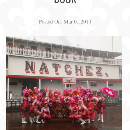
Posted On:
Mar 01,2019