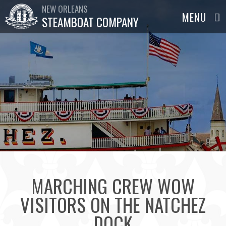
NEW ORLEANS
STEAMBOAT COMPANY
MARCHING CREW WOW
VISITORS ON THE NATCHEZ
DOCK