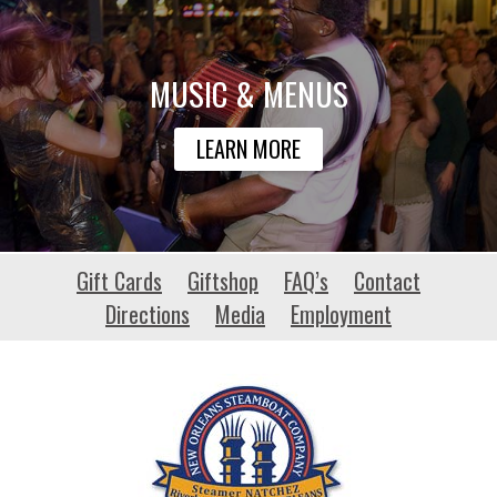
MUSIC & MENUS
LEARN MORE
ubuntu-
Gift Cards
Giftshop
FAQ’s
Contact
pro.net
Directions
Media
Employment