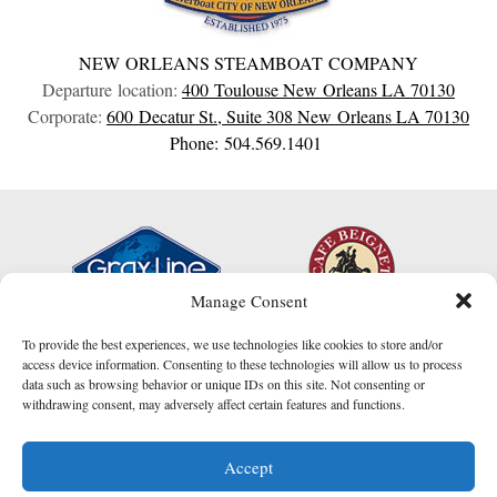
NEW ORLEANS STEAMBOAT COMPANY
Departure location:
400 Toulouse
New Orleans
LA
70130
Corporate:
600 Decatur St., Suite 308
New Orleans
LA
70130
Phone: 504.569.1401
Manage Consent
To provide the best experiences, we use technologies like cookies to store and/or
access device information. Consenting to these technologies will allow us to process
data such as browsing behavior or unique IDs on this site. Not consenting or
withdrawing consent, may adversely affect certain features and functions.
I am here to help!
Accept
Contact Us