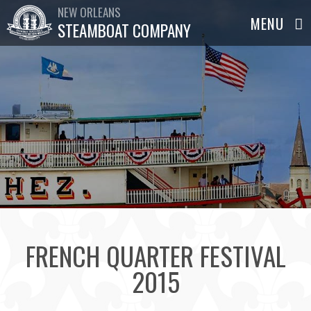
NEW ORLEANS
STEAMBOAT COMPANY
FRENCH QUARTER FESTIVAL
2015