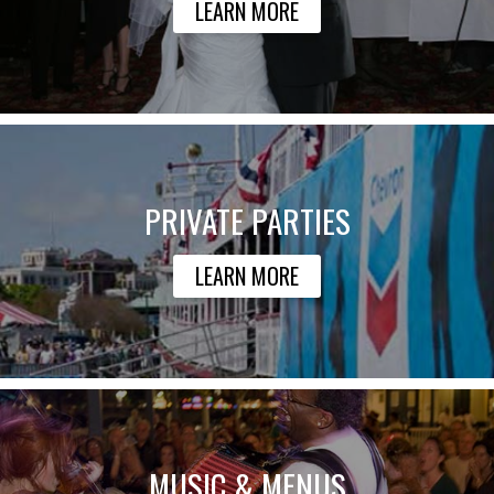
LEARN MORE
PRIVATE PARTIES
LEARN MORE
MUSIC & MENUS