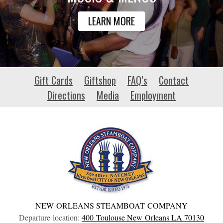
LEARN MORE
habitat-
Gift Cards
Giftshop
FAQ’s
Contact
patrimoine.org
Directions
Media
Employment
NEW ORLEANS STEAMBOAT COMPANY
Departure location:
400 Toulouse
New Orleans
LA
70130