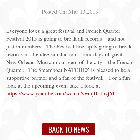
Posted On:
Mar 13,2015
Everyone loves a great festival and French Quarter
Festival 2015 is going to break all records – and not
just in numbers. The Festival line-up is going to break
records in attendee satisfaction. Four days of great
New Orleans Music in our gem of the city – the French
Quarter. The Steamboat NATCHEZ is pleased to be a
supportive partner and a fan of the festival. For a fun
look at the upcoming event take a look at
https://www.youtube.com/watch?v=mjIIt-l5zjM
BACK TO NEWS