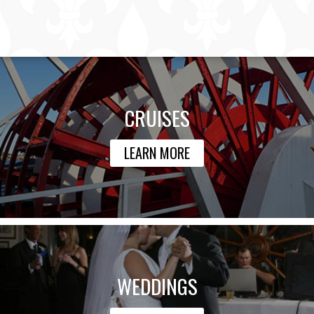
CRUISES
LEARN MORE
WEDDINGS