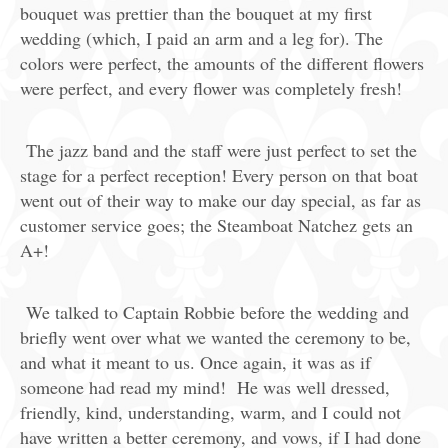
bouquet was prettier than the bouquet at my first
wedding (which, I paid an arm and a leg for). The
colors were perfect, the amounts of the different flowers
were perfect, and every flower was completely fresh!
The jazz band and the staff were just perfect to set the
stage for a perfect reception! Every person on that boat
went out of their way to make our day special, as far as
customer service goes; the Steamboat Natchez gets an
A+!
We talked to Captain Robbie before the wedding and
briefly went over what we wanted the ceremony to be,
and what it meant to us. Once again, it was as if
someone had read my mind! He was well dressed,
friendly, kind, understanding, warm, and I could not
have written a better ceremony, and vows, if I had done