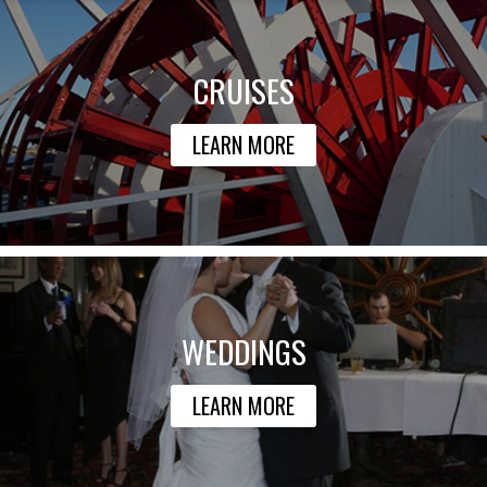
CRUISES
LEARN MORE
WEDDINGS
LEARN MORE