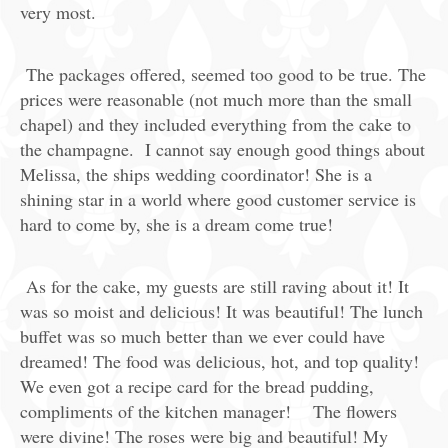
very most.
The packages offered, seemed too good to be true. The
prices were reasonable (not much more than the small
chapel) and they included everything from the cake to
the champagne. I cannot say enough good things about
Melissa, the ships wedding coordinator! She is a
shining star in a world where good customer service is
hard to come by, she is a dream come true!
As for the cake, my guests are still raving about it! It
was so moist and delicious! It was beautiful! The lunch
buffet was so much better than we ever could have
dreamed! The food was delicious, hot, and top quality!
We even got a recipe card for the bread pudding,
compliments of the kitchen manager! The flowers
were divine! The roses were big and beautiful! My