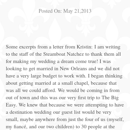
Posted On:
May 21,2013
Some excerpts from a letter from Kristin: I am writing
to the staff of the Steamboat Natchez to thank them all
for making my wedding a dream come true! I was
looking to get married in New Orleans and we did not
have a very large budget to work with. I began thinking
about getting married at a small chapel, because that
was all we could afford. We would be coming in from
out of town and this was our very first trip to The Big
Easy. We knew that because we were attempting to have
a destination wedding our guest list would be very
small, maybe anywhere from just the four of us (myself,
my fiancé, and our two children) to 30 people at the