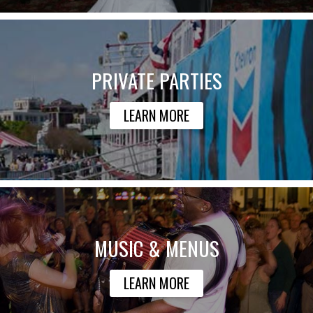
PRIVATE PARTIES
LEARN MORE
MUSIC & MENUS
LEARN MORE