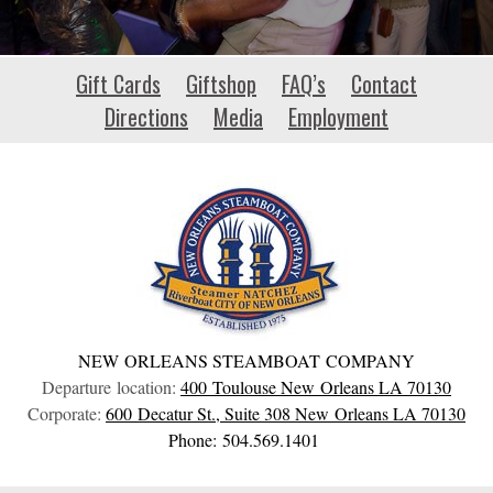
vmgiambanco.com
Gift Cards
Giftshop
FAQ’s
Contact
Directions
Media
Employment
NEW ORLEANS STEAMBOAT COMPANY
Departure location:
400 Toulouse
New Orleans
LA
70130
Corporate:
600 Decatur St., Suite 308
New Orleans
LA
70130
Phone: 504.569.1401