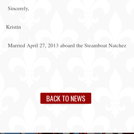
Sincerely,
Kristin
Married April 27, 2013 aboard the Steamboat Natchez
BACK TO NEWS