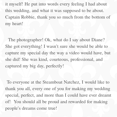
it myself! He put into words every feeling I had about
this wedding, and what it was supposed to be about.
Captain Robbie, thank you so much from the bottom of
my heart!
The photographer! Ok, what do I say about Diane?
She got everything! I wasn’t sure she would be able to
capture my special day the way a video would have, but
she did! She was kind, courteous, professional, and
captured my big day, perfectly!
To everyone at the Steamboat Natchez, I would like to
thank you all, every one of you for making my wedding
special, perfect, and more than I could have ever dreamt
of! You should all be proud and rewarded for making
people’s dreams come true!