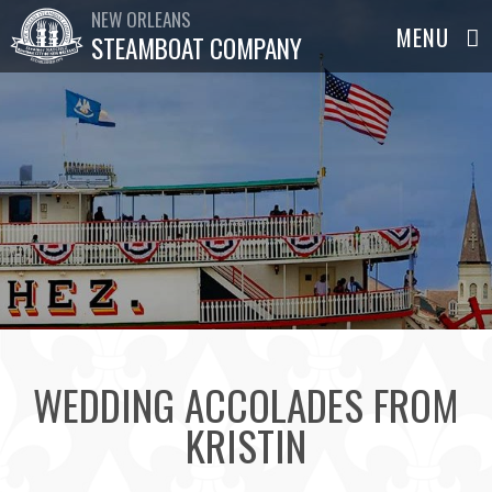
NEW ORLEANS
STEAMBOAT COMPANY
WEDDING ACCOLADES FROM
KRISTIN