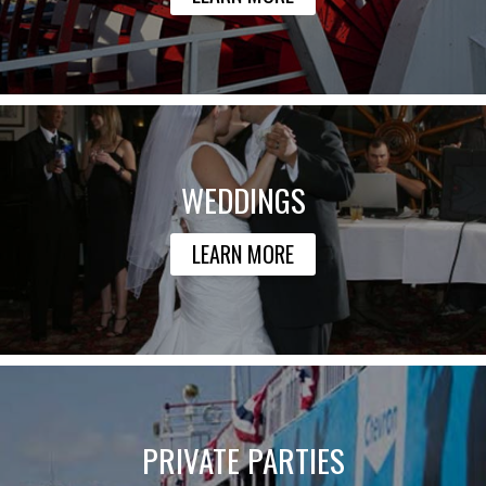
WEDDINGS
LEARN MORE
PRIVATE PARTIES