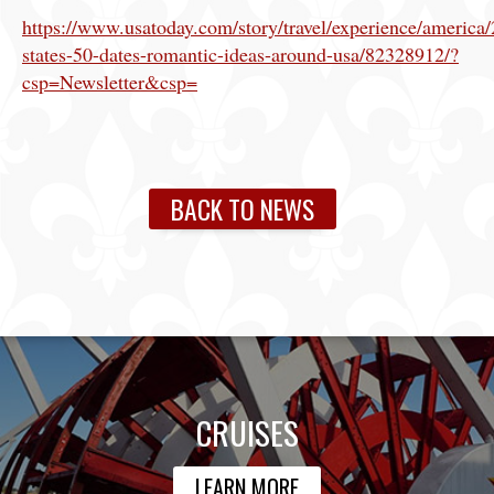
https://www.usatoday.com/story/travel/experience/america
states-50-dates-romantic-ideas-around-usa/82328912/?
csp=Newsletter&csp=
BACK TO NEWS
CRUISES
LEARN MORE