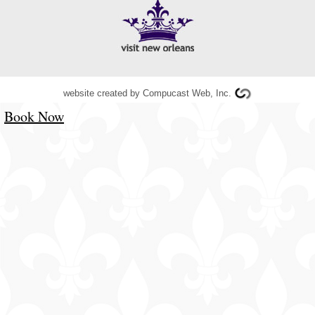
website created by
Compucast Web, Inc.
Book Now