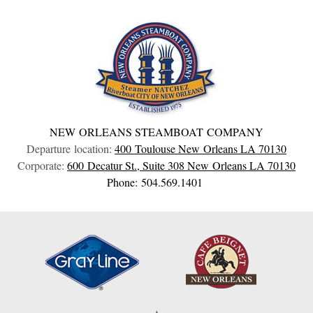
NEW ORLEANS STEAMBOAT COMPANY
Departure location:
400 Toulouse
New Orleans
LA
70130
Corporate:
600 Decatur St., Suite 308
New Orleans
LA
70130
Phone: 504.569.1401