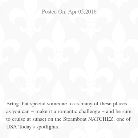
Posted On:
Apr 05,2016
Bring that special someone to as many of these places
as you can – make it a romantic challenge – and be sure
to cruise at sunset on the Steamboat NATCHEZ, one of
USA Today's spotlights.