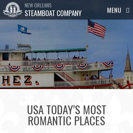
NEW ORLEANS
STEAMBOAT COMPANY
USA TODAY’S MOST
ROMANTIC PLACES