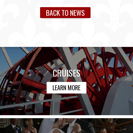
BACK TO NEWS
CRUISES
LEARN MORE