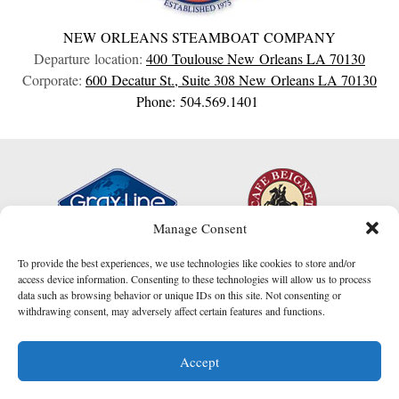
NEW ORLEANS STEAMBOAT COMPANY
Departure location:
400 Toulouse
New Orleans
LA
70130
Corporate:
600 Decatur St., Suite 308
New Orleans
LA
70130
Phone: 504.569.1401
Manage Consent
To provide the best experiences, we use technologies like cookies to store and/or
access device information. Consenting to these technologies will allow us to process
data such as browsing behavior or unique IDs on this site. Not consenting or
withdrawing consent, may adversely affect certain features and functions.
I am here to help!
Accept
Contact Us
website created by
Compucast Web, Inc.