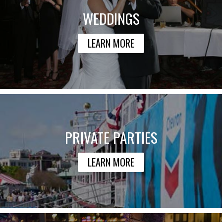
WEDDINGS
LEARN MORE
PRIVATE PARTIES
LEARN MORE