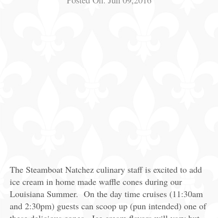
The Steamboat Natchez culinary staff is excited to add
ice cream in home made waffle cones during our
Louisiana Summer. On the day time cruises (11:30am
and 2:30pm) guests can scoop up (pun intended) one of