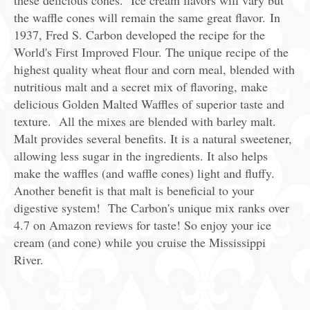
these delicious cones. Ice cream flavors will vary but
the waffle cones will remain the same great flavor. In
1937, Fred S. Carbon developed the recipe for the
World's First Improved Flour. The unique recipe of the
highest quality wheat flour and corn meal, blended with
nutritious malt and a secret mix of flavoring, make
delicious Golden Malted Waffles of superior taste and
texture. All the mixes are blended with barley malt.
Malt provides several benefits. It is a natural sweetener,
allowing less sugar in the ingredients. It also helps
make the waffles (and waffle cones) light and fluffy.
Another benefit is that malt is beneficial to your
digestive system! The Carbon's unique mix ranks over
4.7 on Amazon reviews for taste! So enjoy your ice
cream (and cone) while you cruise the Mississippi
River.