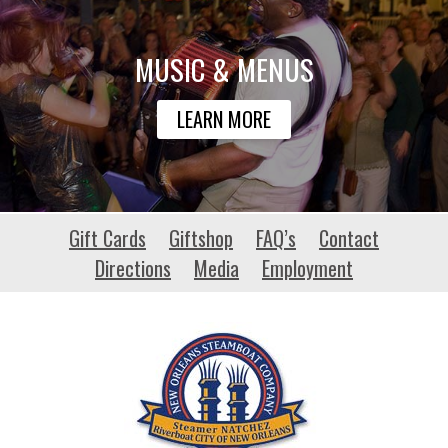
MUSIC & MENUS
LEARN MORE
chiriquidiving.com
Gift Cards
Giftshop
FAQ’s
Contact
Directions
Media
Employment