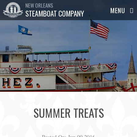
NEW ORLEANS
STEAMBOAT COMPANY
SUMMER TREATS
Posted On:
Jun 09,2016