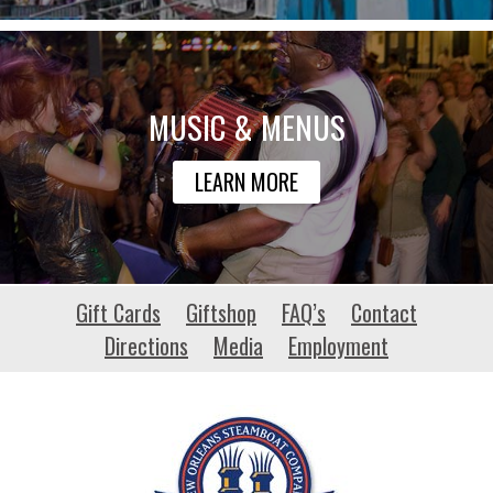
MUSIC & MENUS
LEARN MORE
bartlettuniversity.com
Gift Cards
Giftshop
FAQ’s
Contact
Directions
Media
Employment