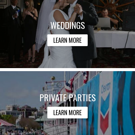
WEDDINGS
LEARN MORE
PRIVATE PARTIES
LEARN MORE