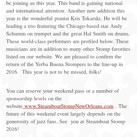
be joining us this year. This band is gaining national
and international attention. Another new addition this
year is the wonderful pianist Kris Tokarski. He will be
leading a trio featuring the Chicago-based star Andy
Schumm on trumpet and the great Hal Smith on drums.
These world-class performers are profiled below. These
musicians are in addition to many other Stomp favorites
listed on our website. We are pleased to confirm the
return of the Yerba Buena Stompers to the line-up in
2016. This year is not to be missed, folks!
You can reserve your weekend pass or a number of
sponsorship levels on the
website
www.SteamboatStompNewOrleans.com
. The
future of this weekend event largely depends on the
generosity of jazz fans..See you at Steamboat Stomp
2016!