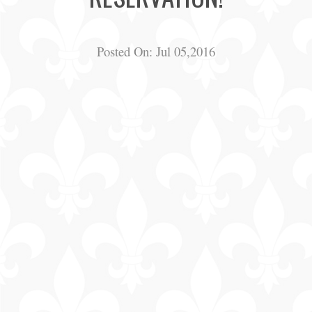
Posted On:
Jul 05,2016