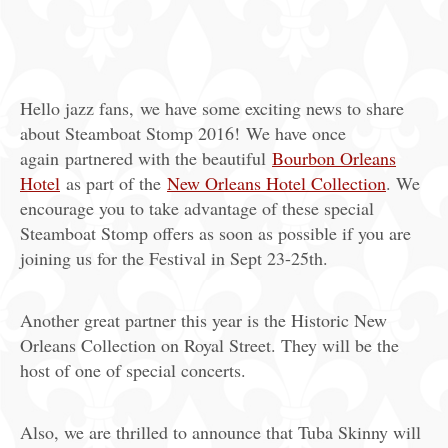
Hello jazz fans, we have some exciting news to share
about Steamboat Stomp 2016! We have once
again partnered with the beautiful
Bourbon Orleans
Hotel
as part of the
New Orleans Hotel Collection
. We
encourage you to take advantage of these special
Steamboat Stomp offers as soon as possible if you are
joining us for the Festival in Sept 23-25th.
Another great partner this year is the Historic New
Orleans Collection on Royal Street. They will be the
host of one of special concerts.
Also, we are thrilled to announce that Tuba Skinny will