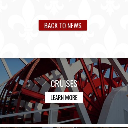
BACK TO NEWS
CRUISES
LEARN MORE