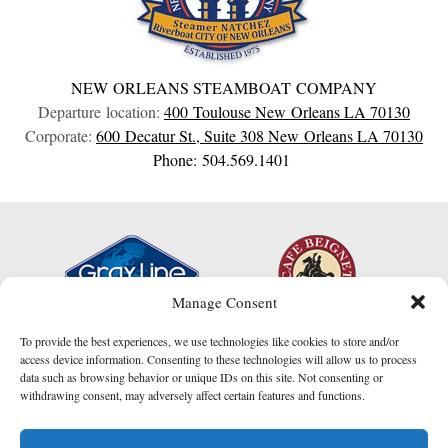
NEW ORLEANS STEAMBOAT COMPANY
Departure location:
400 Toulouse
New Orleans
LA
70130
Corporate:
600 Decatur St., Suite 308
New Orleans
LA
70130
Phone: 504.569.1401
Manage Consent
To provide the best experiences, we use technologies like cookies to store and/or
access device information. Consenting to these technologies will allow us to process
data such as browsing behavior or unique IDs on this site. Not consenting or
withdrawing consent, may adversely affect certain features and functions.
I am here to help!