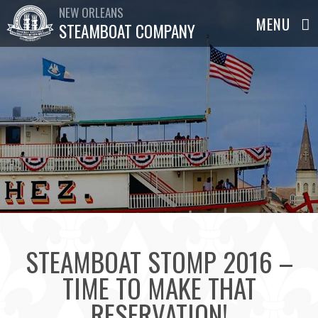
NEW ORLEANS
STEAMBOAT COMPANY
STEAMBOAT STOMP 2016 –
TIME TO MAKE THAT
RESERVATION!