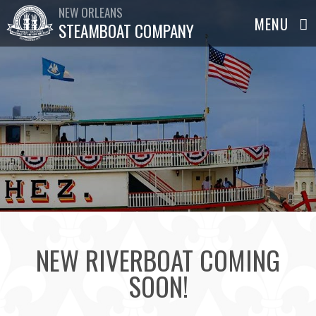
NEW ORLEANS
STEAMBOAT COMPANY
NEW RIVERBOAT COMING
SOON!