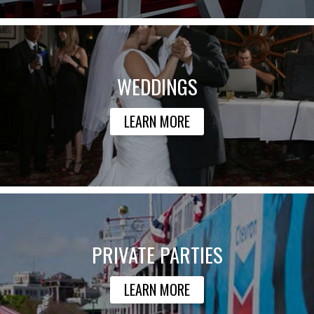
WEDDINGS
LEARN MORE
PRIVATE PARTIES
LEARN MORE