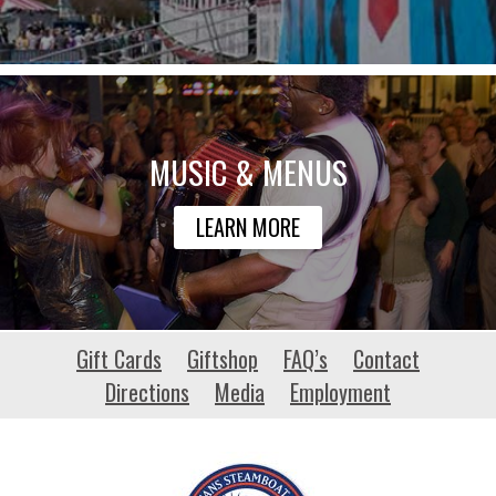
MUSIC & MENUS
LEARN MORE
monticelloenews.com
Gift Cards
Giftshop
FAQ’s
Contact
Directions
Media
Employment