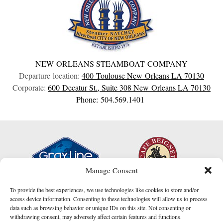
NEW ORLEANS STEAMBOAT COMPANY
Departure location:
400 Toulouse
New Orleans
LA
70130
Corporate:
600 Decatur St., Suite 308
New Orleans
LA
70130
Phone: 504.569.1401
Manage Consent
To provide the best experiences, we use technologies like cookies to store and/or
access device information. Consenting to these technologies will allow us to process
data such as browsing behavior or unique IDs on this site. Not consenting or
withdrawing consent, may adversely affect certain features and functions.
I am here to help!