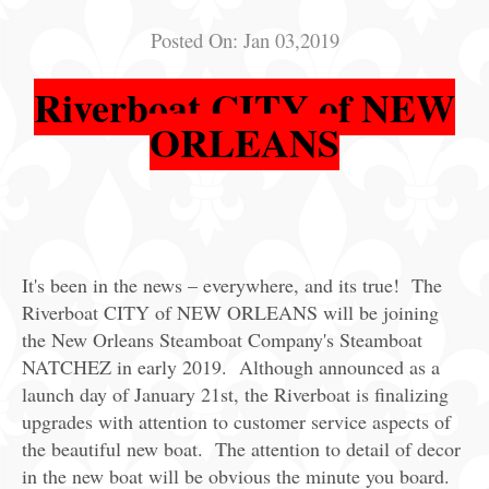
Posted On:
Jan 03,2019
Riverboat CITY of NEW
ORLEANS
It's been in the news – everywhere, and its true! The
Riverboat CITY of NEW ORLEANS will be joining
the New Orleans Steamboat Company's Steamboat
NATCHEZ in early 2019. Although announced as a
launch day of January 21st, the Riverboat is finalizing
upgrades with attention to customer service aspects of
the beautiful new boat. The attention to detail of decor
in the new boat will be obvious the minute you board.