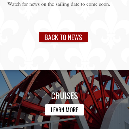
Watch for news on the sailing date to come soon.
BACK TO NEWS
CRUISES
LEARN MORE