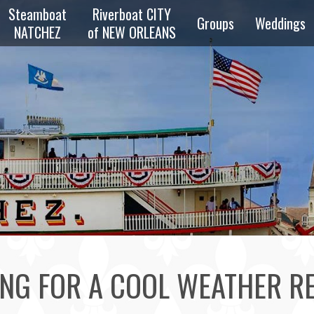
Steamboat
Riverboat CITY
Groups
Weddings
NATCHEZ
of NEW ORLEANS
zz
Overview
Private
z
Parties
Reunions
zz
Schools &
Scouts
e
ng
Transportation
NG FOR A COOL WEATHER R
Bus & Walking
Tours