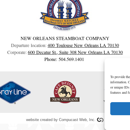
NEW ORLEANS STEAMBOAT COMPANY
Departure location:
400 Toulouse
New Orleans
LA
70130
Corporate:
600 Decatur St., Suite 308
New Orleans
LA
70130
Phone: 504.569.1401
To provide the
information. C
or unique IDs 
features and f
website created by
Compucast Web, Inc.