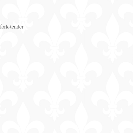
fork-tender