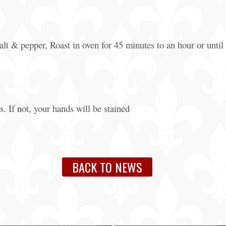
alt & pepper, Roast in oven for 45 minutes to an hour or until 
. If not, your hands will be stained
BACK TO NEWS