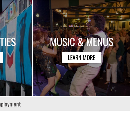
TIES
MUSIC & MENUS
LEARN MORE
ployment