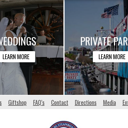
WEDDINGS
PRIVATE PAR
LEARN MORE
LEARN MORE
s
Giftshop
FAQ’s
Contact
Directions
Media
Em