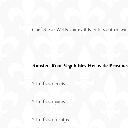
Offers
Party
Packages
Chef Steve Wells shares this cold weather w
Roasted Root Vegetables Herbs de Provenc
2 lb. fresh beets
2 lb. fresh yams
2 lb. fresh turnips