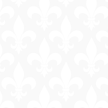
General
Information
Bus & Walking
Tours