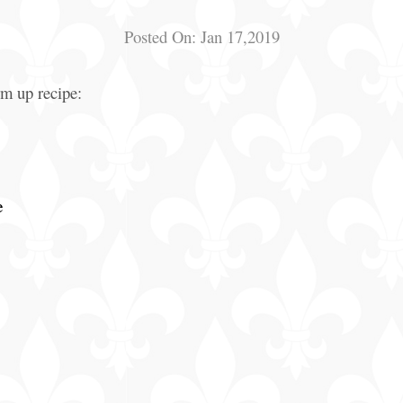
Posted On:
Jan 17,2019
arm up recipe:
e