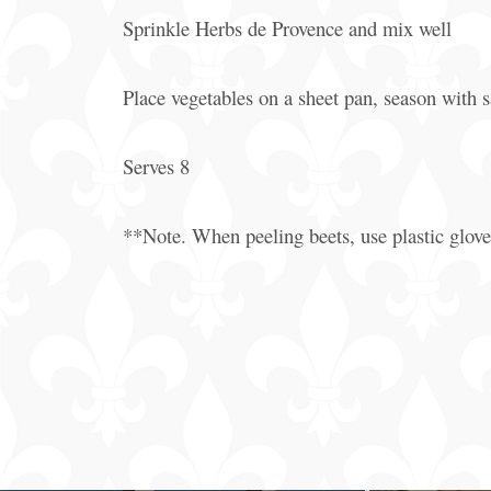
Sprinkle Herbs de Provence and mix well
Place vegetables on a sheet pan, season with s
Serves 8
**Note. When peeling beets, use plastic gloves