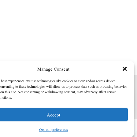
Manage Consent
 best experiences, we use technologies like cookies to store and/or access device
onsenting to these technologies will allow us to process data such as browsing behavior
on this site. Not consenting or withdrawing consent, may adversely affect certain
unctions.
I am here to help!
Accept
Contact Us
Opt-out preferences