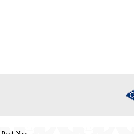
Book Now