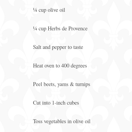
¼ cup olive oil
¼ cup Herbs de Provence
Salt and pepper to taste
Heat oven to 400 degrees
Peel beets, yams & turnips
Cut into 1-inch cubes
Toss vegetables in olive oil