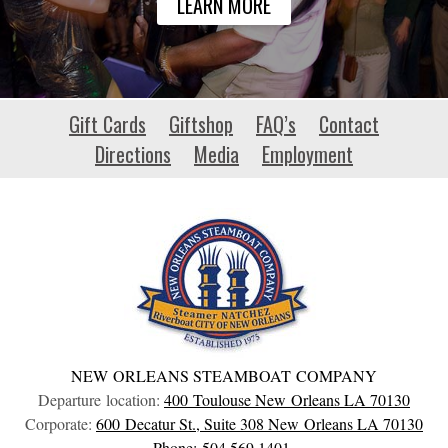
LEARN MORE
aerospace-
Gift Cards
Giftshop
FAQ’s
Contact
events.eu
Directions
Media
Employment
NEW ORLEANS STEAMBOAT COMPANY
Departure location:
400 Toulouse
New Orleans
LA
70130
Corporate:
600 Decatur St., Suite 308
New Orleans
LA
70130
Phone: 504.569.1401