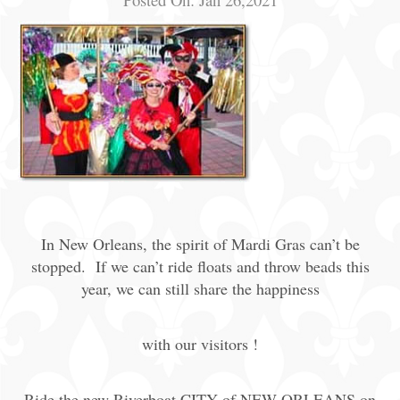
In New Orleans, the spirit of Mardi Gras can’t be
stopped. If we can’t ride floats and throw beads this
year, we can still share the happiness
with our visitors !
Ride the new Riverboat CITY of NEW ORLEANS on