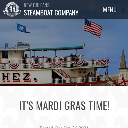
NEW ORLEANS
STEAMBOAT COMPANY
IT’S MARDI GRAS TIME!
Posted On:
Jan 26,2021