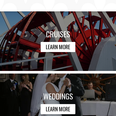
CRUISES
LEARN MORE
WEDDINGS
LEARN MORE