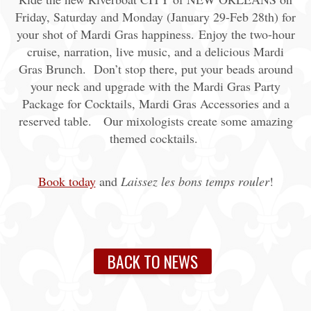
Friday, Saturday and Monday (January 29-Feb 28th) for
your shot of Mardi Gras happiness. Enjoy the two-hour
cruise, narration, live music, and a delicious Mardi
Gras Brunch. Don’t stop there, put your beads around
your neck and upgrade with the Mardi Gras Party
Package for Cocktails, Mardi Gras Accessories and a
reserved table. Our mixologists create some amazing
themed cocktails.
Book today
and
L
aissez les bons temps rouler
!
BACK TO NEWS