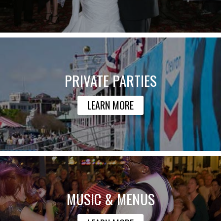
PRIVATE PARTIES
LEARN MORE
MUSIC & MENUS