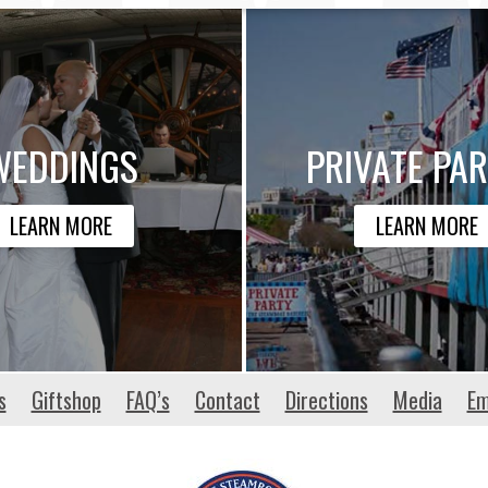
WEDDINGS
PRIVATE PAR
LEARN MORE
LEARN MORE
s
Giftshop
FAQ’s
Contact
Directions
Media
Em