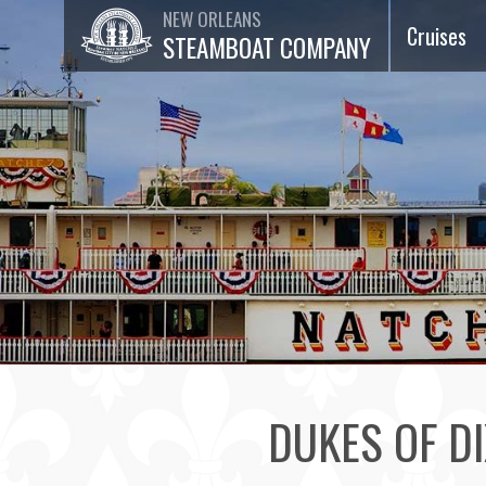
NEW ORLEANS
Cruises
STEAMBOAT COMPANY
Dinner Ja
Cruises
Lunch Jaz
Cruises
Brunch Ja
Cruises
75-Minut
Sightseei
Cruises
DUKES OF DI
Special
Events &