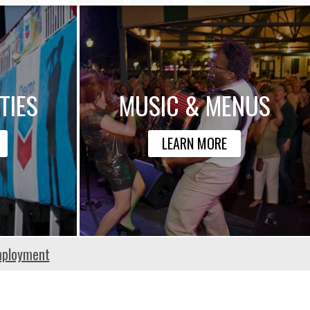
TIES
MUSIC & MENUS
LEARN MORE
ployment