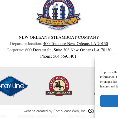
NEW ORLEANS STEAMBOAT COMPANY
Departure location:
400 Toulouse
New Orleans
LA
70130
Corporate:
600 Decatur St., Suite 308
New Orleans
LA
70130
Phone: 504.569.1401
To provide the
information. C
or unique IDs 
features and f
website created by
Compucast Web, Inc.