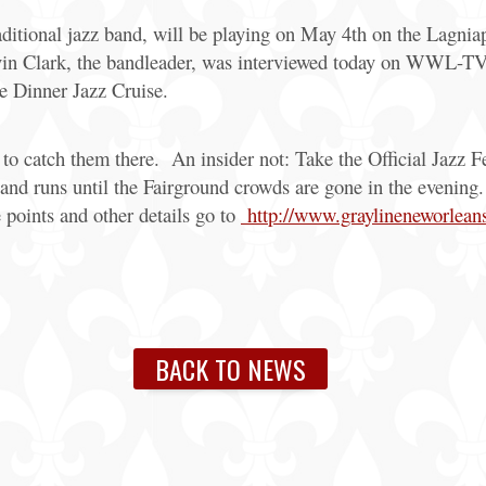
raditional jazz band, will be playing on May 4th on the Lagni
in Clark, the bandleader, was interviewed today on WWL-TV a
e Dinner Jazz Cruise.
e to catch them there. An insider not: Take the Official Jazz 
 and runs until the Fairground crowds are gone in the evenin
e points and other details go to
http://www.graylineneworleans.
BACK TO NEWS