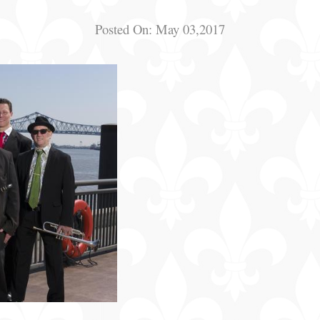
Posted On:
May 03,2017