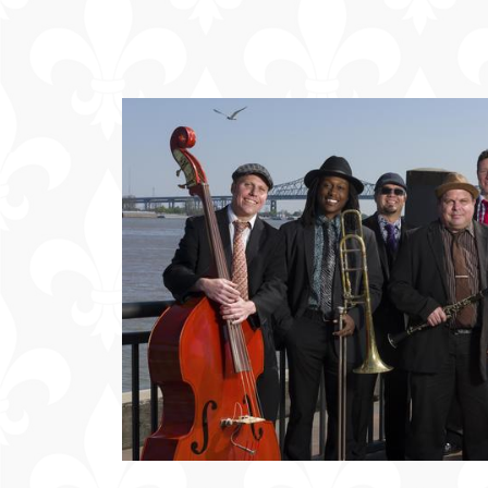
Offers
Party
Packages