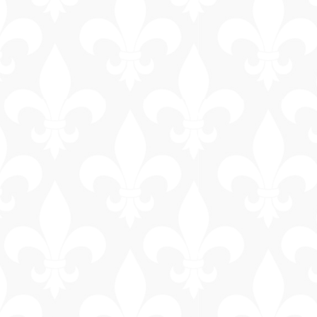
General
Information
Bus & Walking
Tours