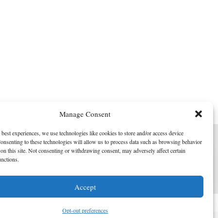
Manage Consent
 best experiences, we use technologies like cookies to store and/or access device
onsenting to these technologies will allow us to process data such as browsing behavior
on this site. Not consenting or withdrawing consent, may adversely affect certain
unctions.
I am here to help!
Accept
Contact Us
Opt-out preferences