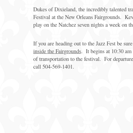
Dukes of Dixieland, the incredibly talented t
Festival at the New Orleans Fairgrounds. Kev
play on the Natchez seven nights a week on th
If you are heading out to the Jazz Fest be sur
inside the Fairgrounds
. It begins at 10:30 am
of transportation to the festival. For departur
call 504-569-1401.