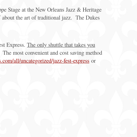
appe Stage at the New Orleans Jazz & Heritage
bout the art of traditional jazz. The Dukes
Fest Express.
The only shuttle that takes you
g. The most convenient and cost saving method
com/all/uncategorized/jazz-fest-express
or