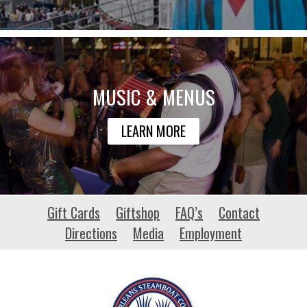
MUSIC & MENUS
LEARN MORE
stpaconference.com
Gift Cards
Giftshop
FAQ’s
Contact
Directions
Media
Employment