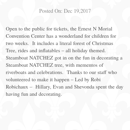
Posted On:
Dec 19,2017
Open to the public for tickets, the Ernest N Morial
Convention Center has a wonderland for children for
two weeks. It includes a literal forest of Christmas
Tree, rides and inflatables – all holiday themed.
Steamboat NATCHEZ got in on the fun in decorating a
Steamboat NATCHEZ tree, with mementos of
riverboats and celebrations. Thanks to our staff who
volunteered to make it happen – Led by Robi
Robichaux – Hillary, Evan and Shevonda spent the day
having fun and decorating.