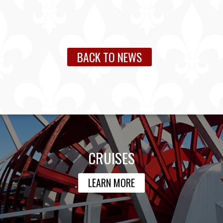
BACK TO NEWS
CRUISES
LEARN MORE