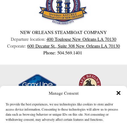
NEW ORLEANS STEAMBOAT COMPANY
Departure location:
400 Toulouse
New Orleans
LA
70130
Corporate:
600 Decatur St., Suite 308
New Orleans
LA
70130
Phone: 504.569.1401
Manage Consent
To provide the best experiences, we use technologies like cookies to store and/or
access device information. Consenting to these technologies will allow us to process
data such as browsing behavior or unique IDs on this site. Not consenting or
withdrawing consent, may adversely affect certain features and functions.
I am here to help!