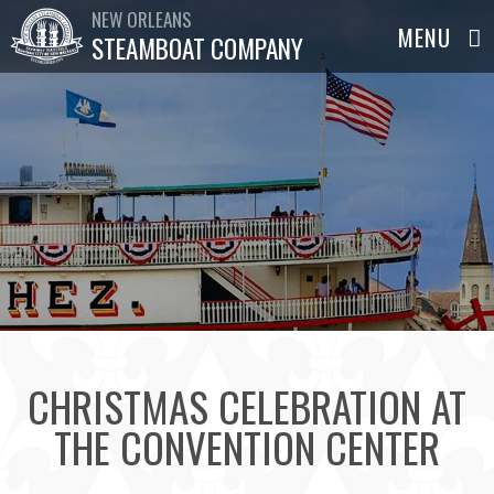
NEW ORLEANS
STEAMBOAT COMPANY
CHRISTMAS CELEBRATION AT
THE CONVENTION CENTER