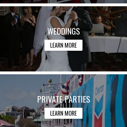
WEDDINGS
LEARN MORE
PRIVATE PARTIES
LEARN MORE