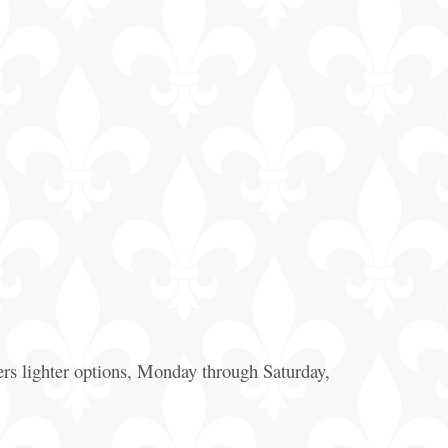
General
Information
Bus & Walking
Tours
rs lighter options, Monday through Saturday,