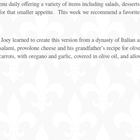
daily offering a variety of items including salads, desserts, 
 for that smaller appetite. This week we recommend a favorit
oey learned to create this version from a dynasty of Italian an
alami, provolone cheese and his grandfather’s recipe for olive
 carrots, with oregano and garlic, covered in olive oil, and all