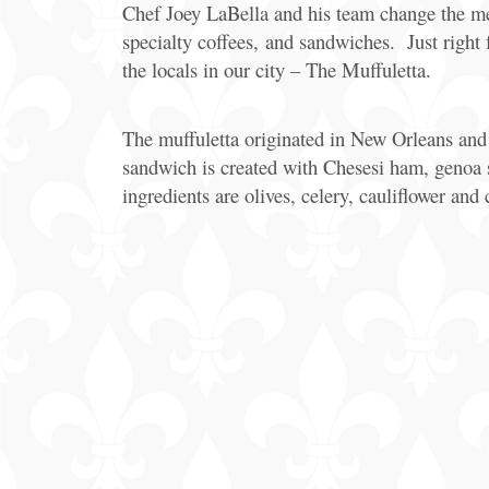
Chef Joey LaBella and his team change the menu 
specialty coffees, and sandwiches. Just right
the locals in our city – The Muffuletta.
The muffuletta originated in New Orleans and J
sandwich is created with Chesesi ham, genoa s
ingredients are olives, celery, cauliflower and