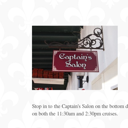
Offers
Party
Packages
Stop in to the Captain's Salon on the bottom
on both the 11:30am and 2:30pm cruises.