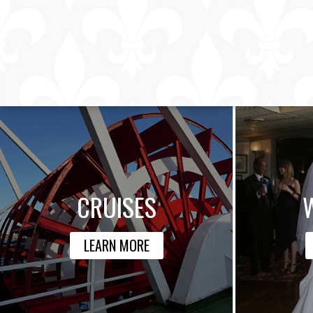
CRUISES
LEARN MORE