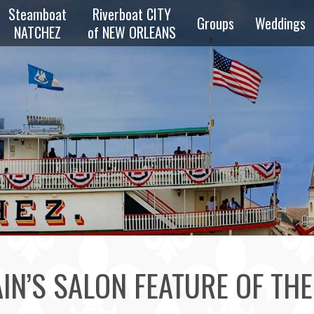
Steamboat
Riverboat CITY
Groups
Weddings
NATCHEZ
of NEW ORLEANS
zz
Overview
Private
z
Parties
Reunions
zz
Schools &
Scouts
e
ng
Transportation
IN’S SALON FEATURE OF TH
Bus & Walking
Tours