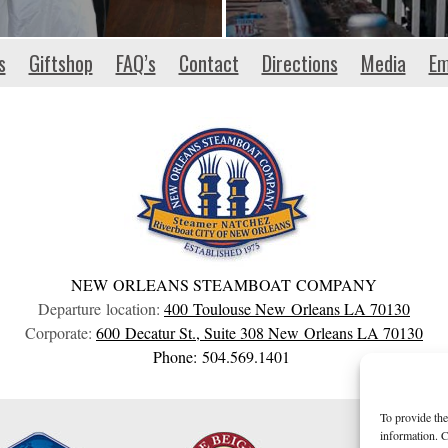
s
Giftshop
FAQ’s
Contact
Directions
Media
Em
NEW ORLEANS STEAMBOAT COMPANY
Departure location:
400 Toulouse
New Orleans
LA
70130
Corporate:
600 Decatur St., Suite 308
New Orleans
LA
70130
Phone: 504.569.1401
To provide the
information. C