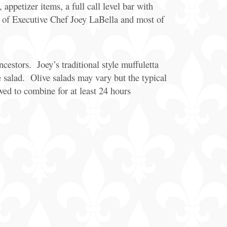
appetizer items, a full call level bar with
e of Executive Chef Joey LaBella and most of
cestors. Joey’s traditional style muffuletta
 salad. Olive salads may vary but the typical
owed to combine for at least 24 hours