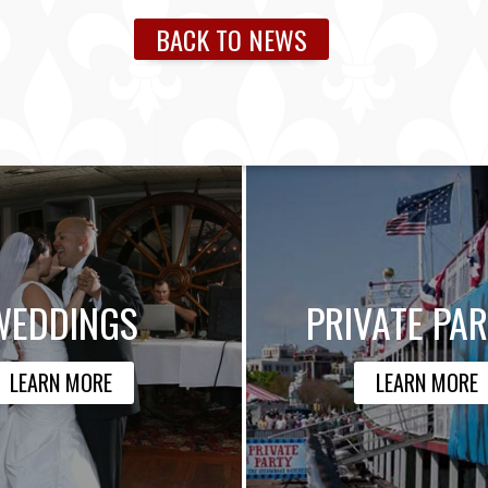
BACK TO NEWS
WEDDINGS
PRIVATE PAR
LEARN MORE
LEARN MORE