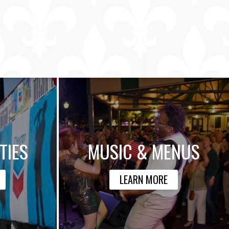
TIES
MUSIC & MENUS
LEARN MORE