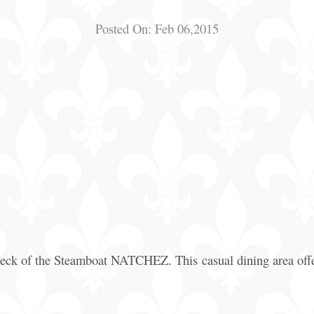
Posted On:
Feb 06,2015
 deck of the Steamboat NATCHEZ. This casual dining area offe