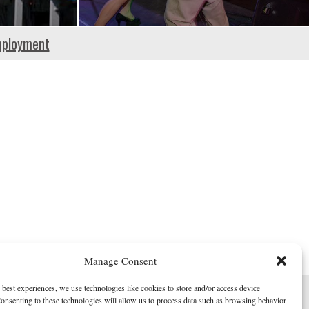
ployment
Manage Consent
 best experiences, we use technologies like cookies to store and/or access device
onsenting to these technologies will allow us to process data such as browsing behavior