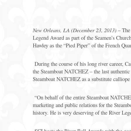
Offers
Party
Packages
New Orleans, LA (December 23, 2013)
– The 
Legend Award as part of the Seamen’s Church 
Hawley as the “Pied Piper” of the French Quar
During the course of his long river career, Ca
the Steamboat NATCHEZ – the last authentic s
Steamboat NATCHEZ as a substitute calliope 
“On behalf of the entire Steamboat NATCHEZ t
marketing and public relations for the Stea
history. He is very deserving of the River Le
SCI hosts the River Bell Awards with the goal 