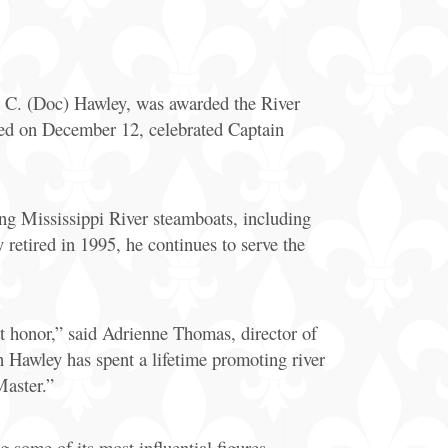
General
Information
C. (Doc) Hawley, was awarded the River
Bus & Walking
Tours
ted on December 12, celebrated Captain
ing Mississippi River steamboats, including
etired in 1995, he continues to serve the
 honor,” said Adrienne Thomas, director of
Hawley has spent a lifetime promoting river
Master.”
 some of its most influential figures.