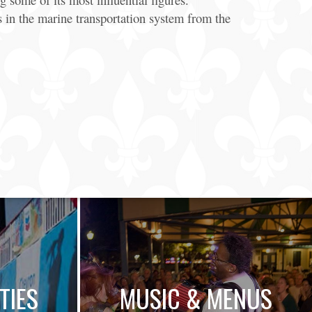
in the marine transportation system from the
TIES
MUSIC & MENUS