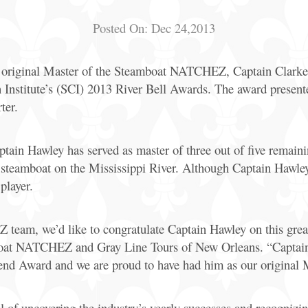
Posted On:
Dec 24,2013
original Master of the Steamboat NATCHEZ, Captain Clarke 
Institute’s (SCI) 2013 River Bell Awards. The award presen
ter.
ptain Hawley has served as master of three out of five remain
teamboat on the Mississippi River. Although Captain Hawley r
player.
eam, we’d like to congratulate Captain Hawley on this great
mboat NATCHEZ and Gray Line Tours of New Orleans. “Captain 
gend Award and we are proud to have had him as our original 
of uncovering the industry’s yearly successes and recognizing