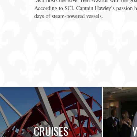
According to SCI, Captain Hawley’s passion h
days of steam-powered vessels.
CRUISES