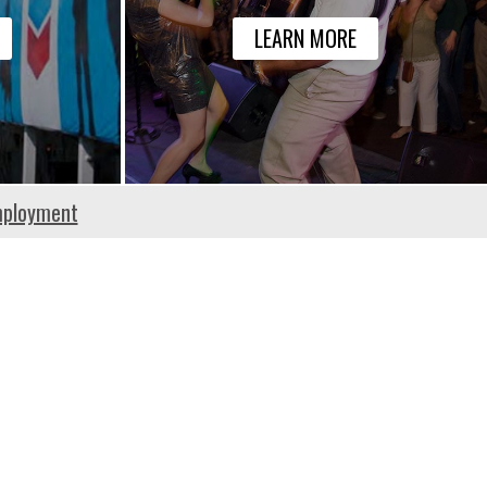
LEARN MORE
ployment