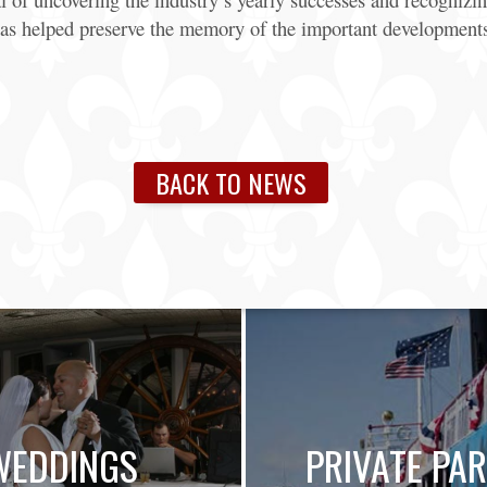
as helped preserve the memory of the important developments 
BACK TO NEWS
WEDDINGS
PRIVATE PAR