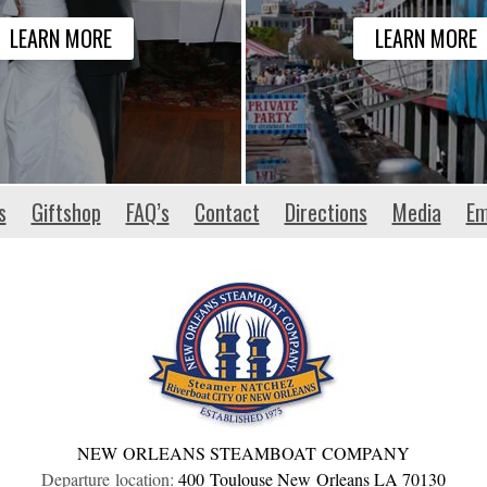
LEARN MORE
LEARN MORE
s
Giftshop
FAQ’s
Contact
Directions
Media
Em
NEW ORLEANS STEAMBOAT COMPANY
Departure location:
400 Toulouse
New Orleans
LA
70130