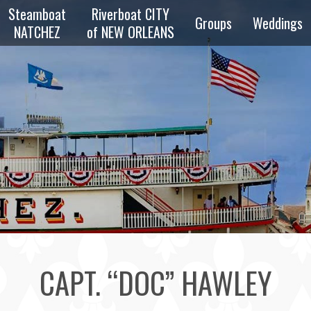
Steamboat
Riverboat CITY
Groups
Weddings
NATCHEZ
of NEW ORLEANS
zz
Overview
Private
z
Parties
Reunions
zz
Schools &
Scouts
e
ng
Transportation
CAPT. “DOC” HAWLEY
Bus & Walking
Tours