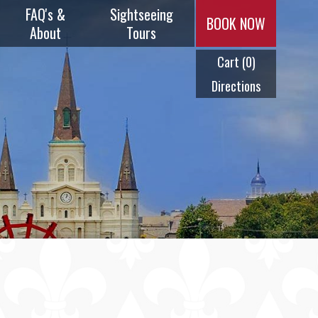
FAQ's &
Sightseeing
BOOK NOW
About
Tours
Cart
(0)
Music & Menus
Plantation
Tours
Directions
Frequently
Asked
Swamp Tours
Questions
City Tours
History
Ghost Tours
Timeline
Cocktail Tour
Meet Our
Captains
Steam Calliope