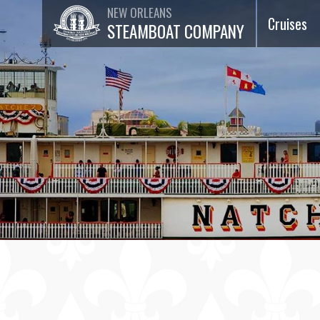
NEW ORLEANS
Cruises
STEAMBOAT COMPANY
Dinner Ja
Cruises
Lunch Jaz
Cruises
Brunch Ja
Cruises
75-Minut
Sightseei
Cruises
Special
Events &