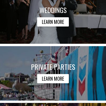
WEDDINGS
LEARN MORE
PRIVATE PARTIES
LEARN MORE