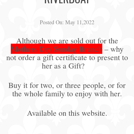
Posted On:
May 11,2022
Although we are sold out for the
Mothers Day Sunday Brunch
– why
not order a gift certificate to present to
her as a Gift?
Buy it for two, or three people, or for
the whole family to enjoy with her.
Available on this website.