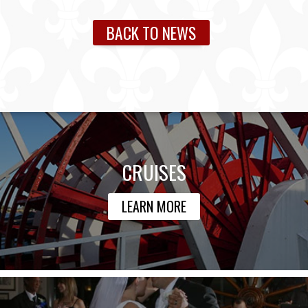
BACK TO NEWS
CRUISES
LEARN MORE