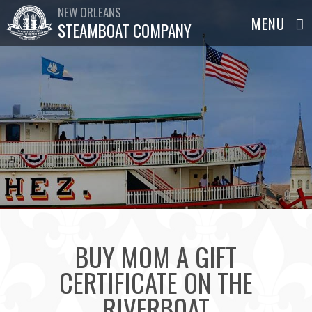
NEW ORLEANS
STEAMBOAT COMPANY
BUY MOM A GIFT
CERTIFICATE ON THE
RIVERBOAT