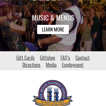
MUSIC & MENUS
LEARN MORE
safeharbourmcc.com
Gift Cards
Giftshop
FAQ’s
Contact
Directions
Media
Employment