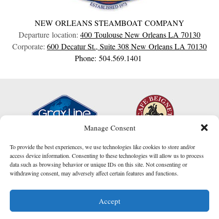
NEW ORLEANS STEAMBOAT COMPANY
Departure location:
400 Toulouse
New Orleans
LA
70130
Corporate:
600 Decatur St., Suite 308
New Orleans
LA
70130
Phone: 504.569.1401
Manage Consent
To provide the best experiences, we use technologies like cookies to store and/or
access device information. Consenting to these technologies will allow us to process
data such as browsing behavior or unique IDs on this site. Not consenting or
withdrawing consent, may adversely affect certain features and functions.
I am here to help!
Accept
Contact Us
website created by
Compucast Web, Inc.