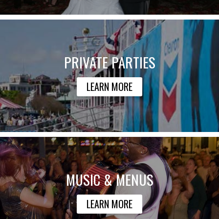
PRIVATE PARTIES
LEARN MORE
MUSIC & MENUS
LEARN MORE