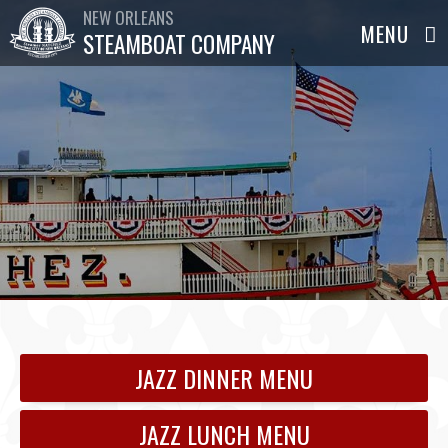
NEW ORLEANS
STEAMBOAT COMPANY
JAZZ DINNER MENU
JAZZ LUNCH MENU