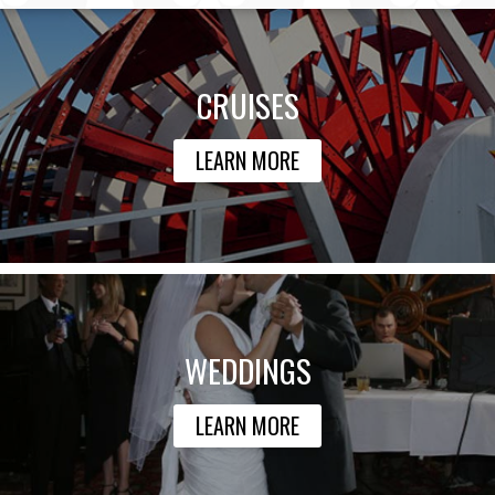
CRUISES
LEARN MORE
WEDDINGS
LEARN MORE