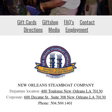
api-
Gift Cards
Giftshop
FAQ’s
Contact
hour.io
Directions
Media
Employment
NEW ORLEANS STEAMBOAT COMPANY
Departure location:
400 Toulouse
New Orleans
LA
70130
Corporate:
600 Decatur St., Suite 308
New Orleans
LA
70130
Phone: 504.569.1401