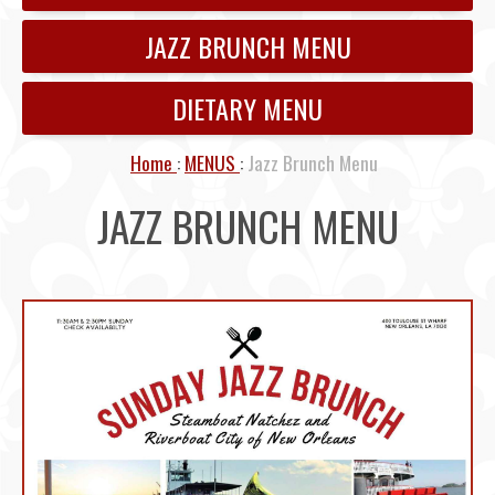
JAZZ BRUNCH MENU
DIETARY MENU
Home
MENUS
Jazz Brunch Menu
JAZZ BRUNCH MENU