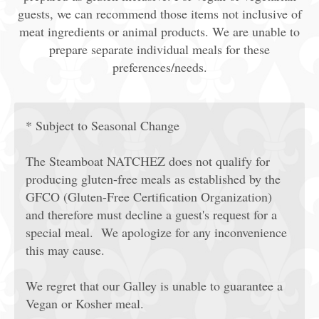
guests, we can recommend those items not inclusive of
meat ingredients or animal products. We are unable to
prepare separate individual meals for these
preferences/needs.
* Subject to Seasonal Change
The Steamboat NATCHEZ does not qualify for
producing gluten-free meals as established by the
GFCO (Gluten-Free Certification Organization)
and therefore must decline a guest's request for a
special meal. We apologize for any inconvenience
this may cause.
We regret that our Galley is unable to guarantee a
Vegan or Kosher meal.