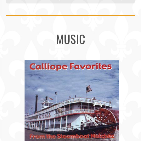
MUSIC