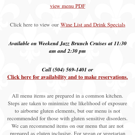
view menu PDF
Click here to view our
Wine List and Drink Specials
Available on Weekend Jazz Brunch Cruises at 11:30
am and 2:30 pm
Call (504) 569-1401 or
Click here for availability and to make reservations.
All menu items are prepared in a common kitchen.
Steps are taken to minimize the likelihood of exposure
to airborne gluten elements, but our menu is not
recommended for those with gluten sensitive disorders.
We can recommend items on our menu that are not
prepared as gluten inclusive. For vegan or vegetarian