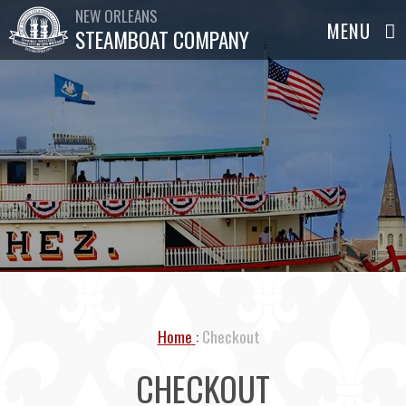
NEW ORLEANS
STEAMBOAT COMPANY
Home
Checkout
CHECKOUT