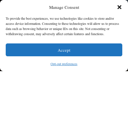
Manage Consent
To provide the best experiences, we use technologies like cookies to store and/or
access device information. Consenting to these technologies will allow us to process
WEDDINGS
data such as browsing behavior or unique IDs on this site. Not consenting or
withdrawing consent, may adversely affect certain features and functions.
I am here to help!
LEARN MORE
Accept
Contact Us
Opt-out preferences
PRIVATE PARTIES
LEARN MORE