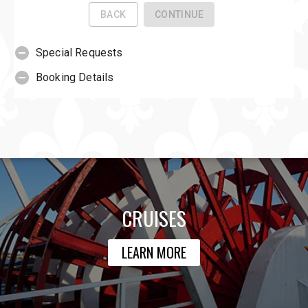
CRUISES
LEARN MORE