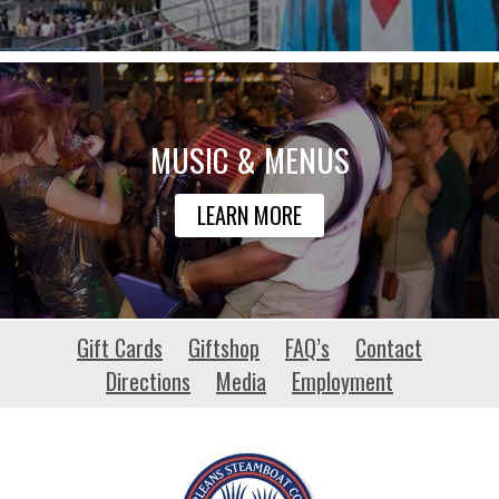
MUSIC & MENUS
LEARN MORE
habitat-
Gift Cards
Giftshop
FAQ’s
Contact
patrimoine.org
Directions
Media
Employment