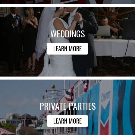
WEDDINGS
LEARN MORE
PRIVATE PARTIES
LEARN MORE