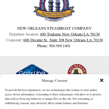
NEW ORLEANS STEAMBOAT COMPANY
Departure location:
400 Toulouse
New Orleans
LA
70130
Corporate:
600 Decatur St., Suite 308
New Orleans
LA
70130
Phone: 504.569.1401
Manage Consent
To provide the best experiences, we use technologies like cookies to store and/or
access device information. Consenting to these technologies will allow us to process
data such as browsing behavior or unique IDs on this site. Not consenting or
withdrawing consent, may adversely affect certain features and functions.
I am here to help!