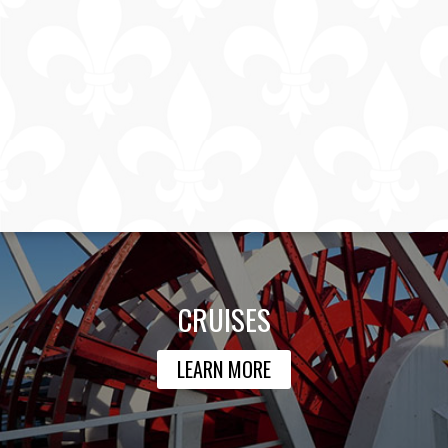
CRUISES
LEARN MORE