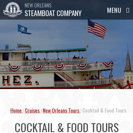
NEW ORLEANS
STEAMBOAT COMPANY
Home
Cruises
New Orleans Tours
Cocktail & Food Tours
COCKTAIL & FOOD TOURS