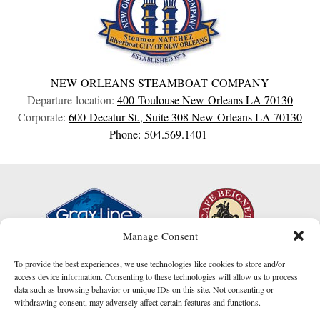
NEW ORLEANS STEAMBOAT COMPANY
Departure location:
400 Toulouse
New Orleans
LA
70130
Corporate:
600 Decatur St., Suite 308
New Orleans
LA
70130
Phone: 504.569.1401
Manage Consent
To provide the best experiences, we use technologies like cookies to store and/or
access device information. Consenting to these technologies will allow us to process
data such as browsing behavior or unique IDs on this site. Not consenting or
withdrawing consent, may adversely affect certain features and functions.
I am here to help!