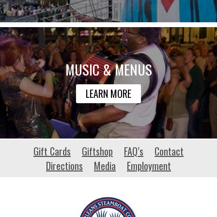
MUSIC & MENUS
LEARN MORE
woofgangflyballclub.net
Gift Cards
Giftshop
FAQ’s
Contact
Directions
Media
Employment