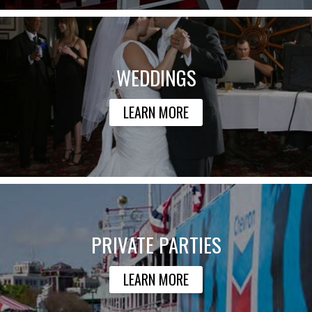
WEDDINGS
LEARN MORE
PRIVATE PARTIES
LEARN MORE