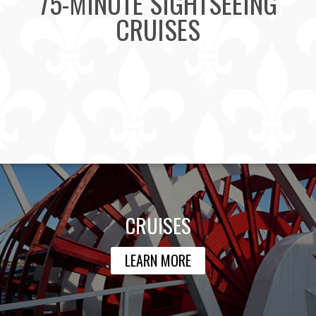
75-MINUTE SIGHTSEEING
CRUISES
CRUISES
LEARN MORE