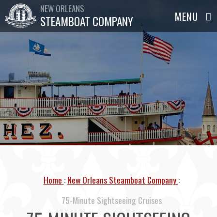
NEW ORLEANS
STEAMBOAT COMPANY
Home
New Orleans Steamboat Company
75-Minute Sightseeing Cruises