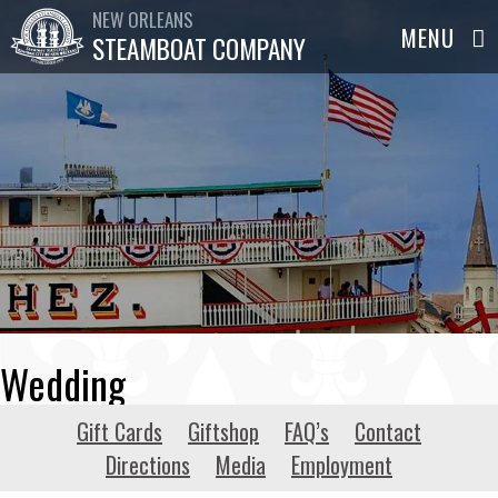
NEW ORLEANS
STEAMBOAT COMPANY
Wedding
Gift Cards
Giftshop
FAQ’s
Contact
Directions
Media
Employment