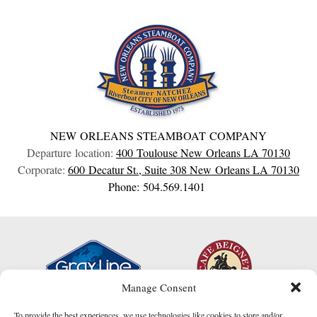
NEW ORLEANS STEAMBOAT COMPANY
Departure location:
400 Toulouse
New Orleans
LA
70130
Corporate:
600 Decatur St., Suite 308
New Orleans
LA
70130
Phone: 504.569.1401
Manage Consent
To provide the best experiences, we use technologies like cookies to store and/or