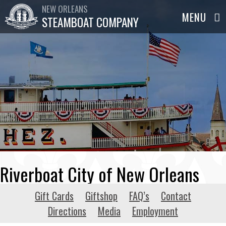
NEW ORLEANS
STEAMBOAT COMPANY
Riverboat City of New Orleans
Gift Cards
Giftshop
FAQ’s
Contact
Directions
Media
Employment