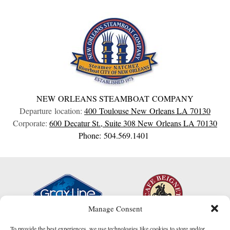
NEW ORLEANS STEAMBOAT COMPANY
Departure location:
400 Toulouse
New Orleans
LA
70130
Corporate:
600 Decatur St., Suite 308
New Orleans
LA
70130
Phone: 504.569.1401
Manage Consent
To provide the best experiences, we use technologies like cookies to store and/or