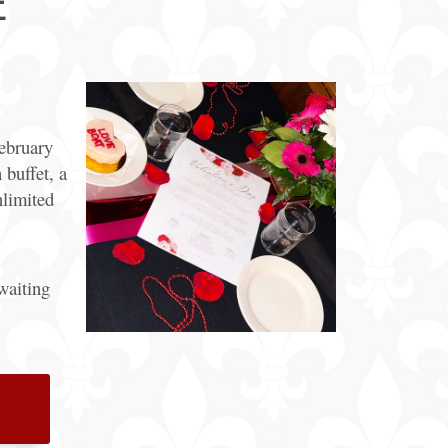
E
General
Information
Bus & Walking
Tours
February
 buffet, a
limited
waiting