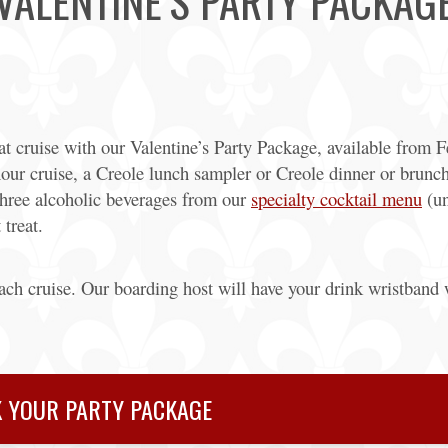
VALENTINE’S PARTY PACKAG
t cruise with our Valentine’s Party Package, available from 
our cruise, a Creole lunch sampler or Creole dinner or brunch
 three alcoholic beverages from our
specialty cocktail menu
(un
 treat.
each cruise. Our boarding host will have your drink wristband 
 YOUR PARTY PACKAGE