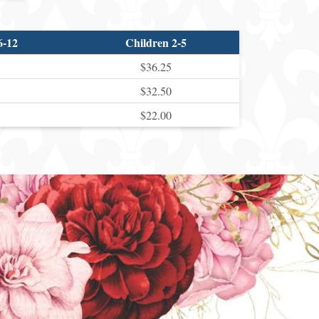
6-12
Children 2-5
$36.25
$32.50
$22.00