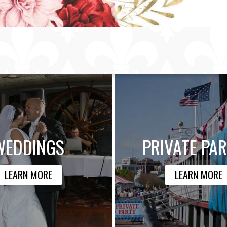
WEDDINGS
PRIVATE PAR
LEARN MORE
LEARN MORE