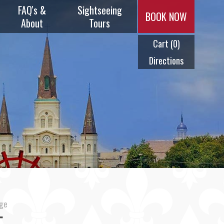
FAQ's &
Sightseeing
BOOK NOW
About
Tours
Cart
(0)
Music & Menus
Plantation
Tours
Directions
Frequently
Asked
Swamp Tours
Questions
City Tours
History
Ghost Tours
Timeline
Cocktail Tour
Meet Our
Captains
age
Steam Calliope