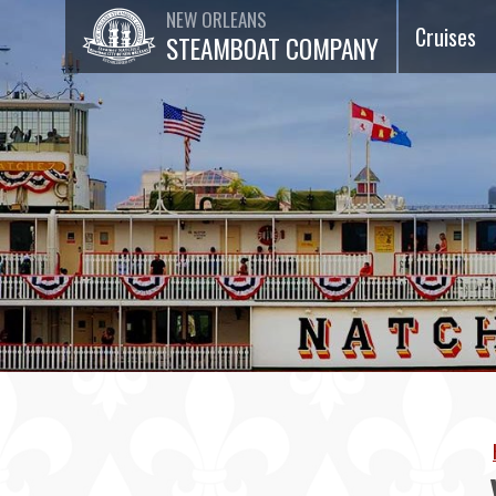
NEW ORLEANS
Cruises
STEAMBOAT COMPANY
Dinner Ja
Cruises
Lunch Jaz
Cruises
Brunch Ja
Cruises
75-Minut
Sightseei
Cruises
Special
Events &