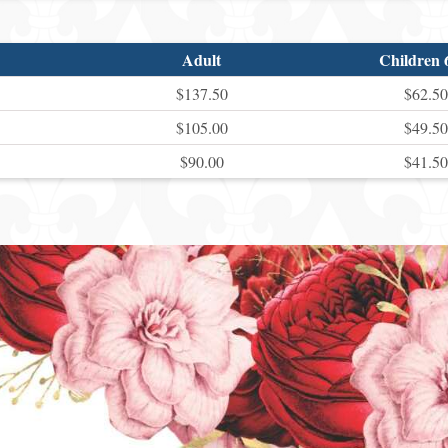
Adult
Children 
$137.50
$62.50
$105.00
$49.50
$90.00
$41.50