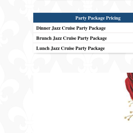
Party Package Pricing
Dinner Jazz Cruise Party Package
Brunch Jazz Cruise Party Package
Lunch Jazz Cruise Party Package