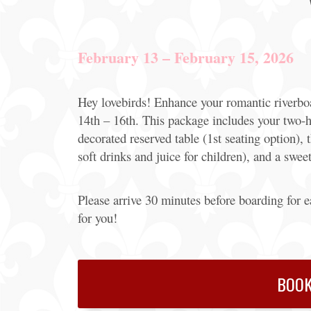
Offers
Party
February 13 – February 15, 2026
Packages
Hey lovebirds! Enhance your romantic riverboa
14th – 16th. This package includes your two-h
decorated reserved table (1st seating option),
soft drinks and juice for children), and a sweet
Please arrive 30 minutes before boarding for 
for you!
BOOK