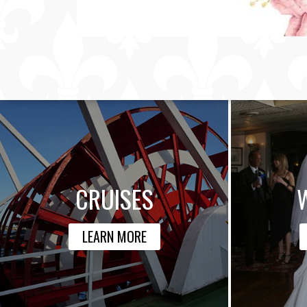
CRUISES
LEARN MORE