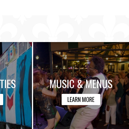
TIES
MUSIC & MENUS
LEARN MORE