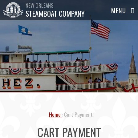
NEW ORLEANS
STEAMBOAT COMPANY
Home
Cart Payment
CART PAYMENT