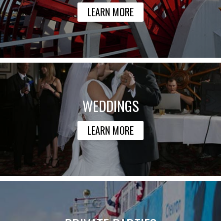
LEARN MORE
WEDDINGS
LEARN MORE