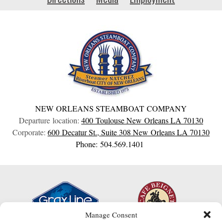
NEW ORLEANS STEAMBOAT COMPANY
Departure location:
400 Toulouse
New Orleans
LA
70130
Corporate:
600 Decatur St., Suite 308
New Orleans
LA
70130
Phone: 504.569.1401
Manage Consent