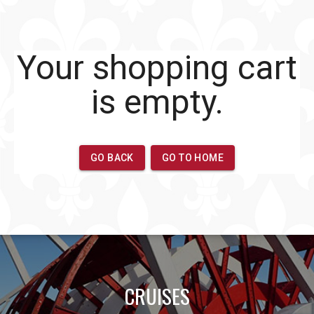
CRUISES