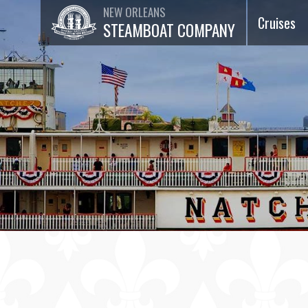
NEW ORLEANS
Cruises
STEAMBOAT COMPANY
Dinner Ja
Cruises
Lunch Jaz
Cruises
Brunch Ja
Cruises
75-Minut
Sightseei
Cruises
Special
Events &