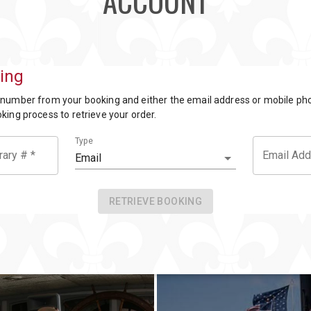
ACCOUNT