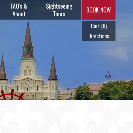
FAQ's &
Sightseeing
BOOK NOW
About
Tours
Cart
(0)
Music & Menus
Plantation
Tours
Directions
Frequently
Asked
Swamp Tours
Questions
City Tours
History
Ghost Tours
Timeline
Cocktail Tour
Meet Our
Captains
Steam Calliope