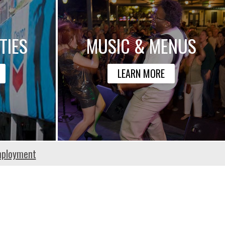
TIES
MUSIC & MENUS
LEARN MORE
ployment