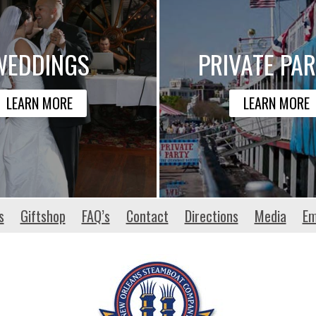
WEDDINGS
PRIVATE PAR
LEARN MORE
LEARN MORE
s
Giftshop
FAQ’s
Contact
Directions
Media
Em