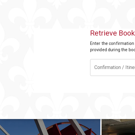
Offers
Party
Packages