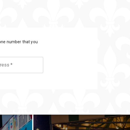
General
Information
Bus & Walking
Tours