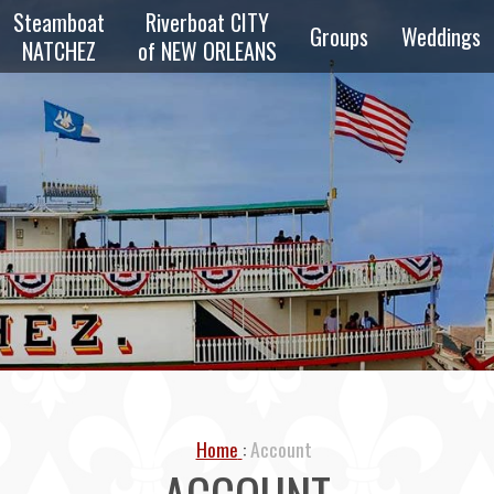
Steamboat
Riverboat CITY
Groups
Weddings
NATCHEZ
of NEW ORLEANS
zz
Overview
Private
z
Parties
Reunions
zz
Schools &
Scouts
e
ng
Transportation
Bus & Walking
Home
Account
Tours